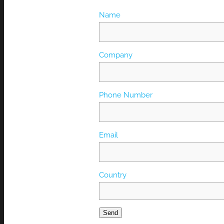
Name
Company
Phone Number
Email
Country
Send