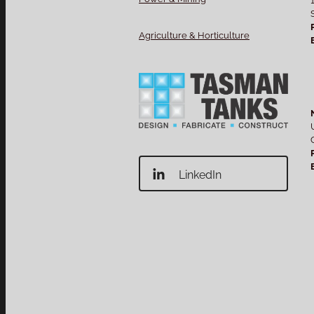
Agriculture & Horticulture
LinkedIn