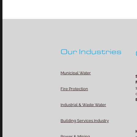
Our Industries
Municipal Water
Fire Protection
Industrial & Waste Water
Building Services Industry
Power & Mining