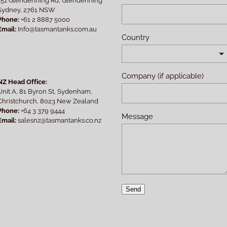
Sydney, 2761 NSW
Phone:
+61 2 8887 5000
Email:
Info@tasmantanks.com.au
Country
Company (if applicable)
NZ Head Office:
Unit A, 81 Byron St, Sydenham,
Christchurch, 8023 New Zealand
Phone:
+64 3 379 9444
Message
Email:
salesnz@tasmantanks.co.nz
Send