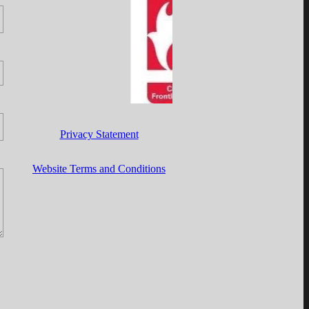
Privacy Statement
Website Terms and Conditions