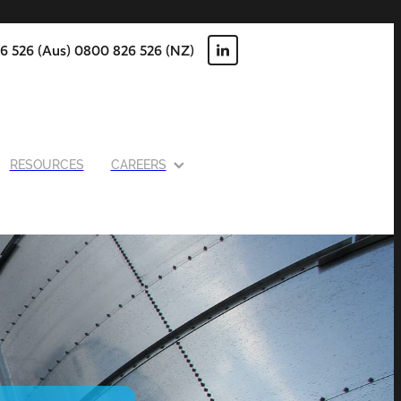
6 526 (Aus) 0800 826 526 (NZ)
RESOURCES
CAREERS