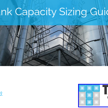
nk Capacity Sizing Gu
d: