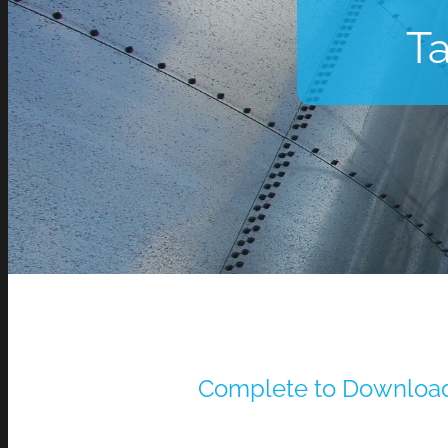
Ta
Complete to Downloa