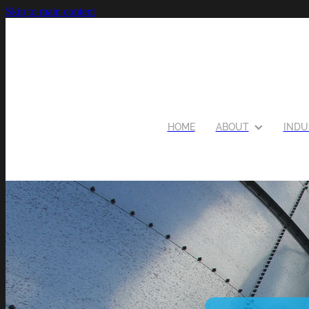
Skip to main content
HOME
ABOUT
INDU