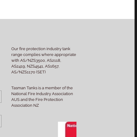
Our fire protection industry tank
range complies where appropriate
with AS/NZS3500, AS2118,
AS2419, NZS4541, AS1657,
AS/NZS1170 (SET)
Tasman Tanks is a member of the
National Fire Industry Association
AUS and the Fire Protection
Association NZ