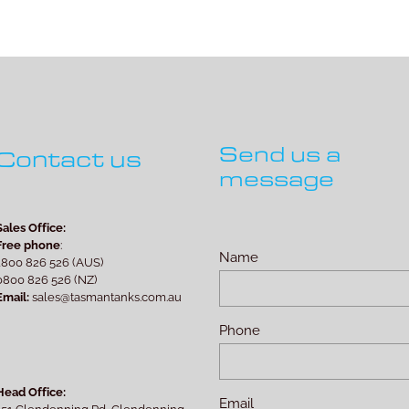
Send us a
Contact us
message
Sales Office:
Free phone
:
Name
1800 826 526 (AUS)
0800 826 526 (NZ)
Email:
sales@tasmantanks.com.au
Phone
Head Office:
Email
151 Glendenning Rd, Glendenning