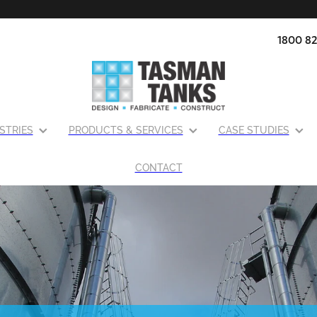
1800 82
STRIES
PRODUCTS & SERVICES
CASE STUDIES
CONTACT