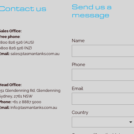
Send us a
Contact us
message
Sales Office:
Free phone
:
Name
1800 826 526 (AUS)
0800 826 526 (NZ)
Email:
sales@tasmantanks.com.au
Phone
Head Office:
Email
151 Glendenning Rd, Glendenning
Sydney, 2761 NSW
Phone:
+61 2 8887 5000
Email:
Info@tasmantanks.com.au
Country