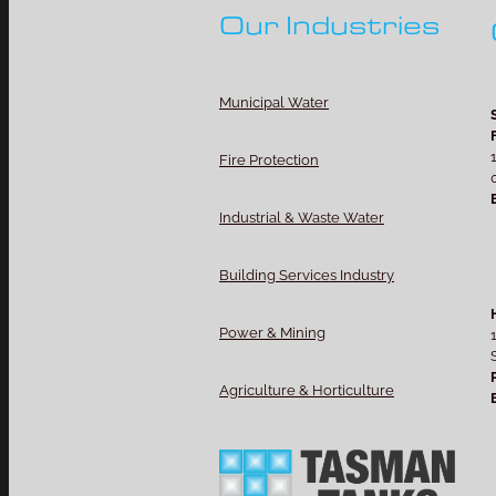
Our Industries
Municipal Water
Fire Protection
Industrial & Waste Water
Building Services Industry
Power & Mining
Agriculture & Horticulture