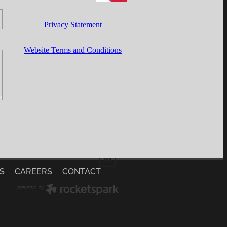
Privacy Statement
Website Terms and Conditions
S
CAREERS
CONTACT