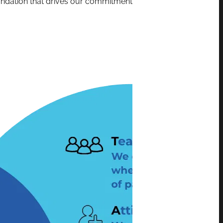
oundation that drives our commitment