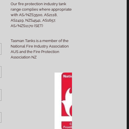
Our fire protection industry tank
range complies where appropriate
with AS/NZS3500, AS2118,
AS2419, NZS4541, AS1657,
AS/NZS1170 (SET)
Tasman Tanks is a member of the
National Fire Industry Association
AUS and the Fire Protection
Association NZ