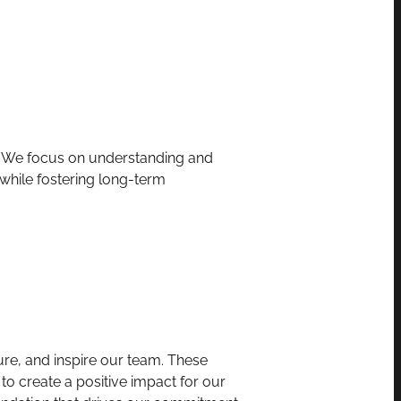
p. We focus on understanding and
 while fostering long-term
ture, and inspire our team. These
to create a positive impact for our