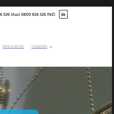
6 526 (Aus) 0800 826 526 (NZ)
RESOURCES
CAREERS