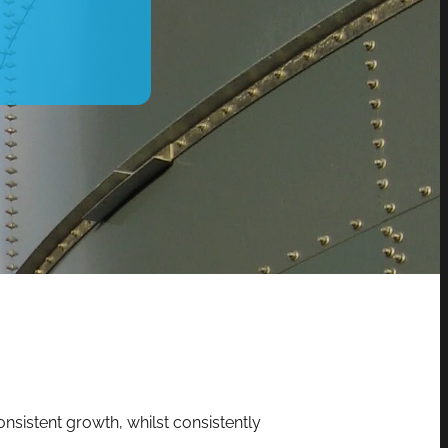
nsistent growth, whilst consistently