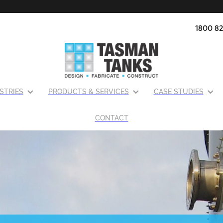
1800 82
STRIES
PRODUCTS & SERVICES
CASE STUDIES
CONTACT