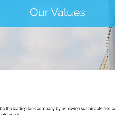
Our Values
 be the leading tank company by achieving sustainable and co
ents’ needs.