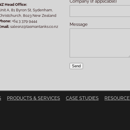
Company (if applicable)
NZ Head Office:
Unit A, 81 Byron St, Sydenham,
Christchurch, 8023 New Zealand
Phone:
+64 3 379 9444
Message
Email:
salesnz@tasmantanks.co.nz
Send
S
PRODUCTS & SERVICES
CASE STUDIES
RESOURCE