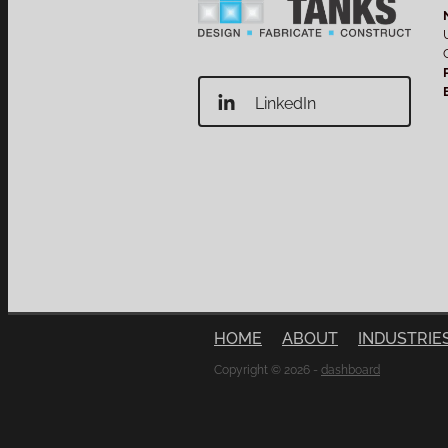
LinkedIn
HOME
ABOUT
INDUSTRIE
Copyright © 2026 -
dashboard