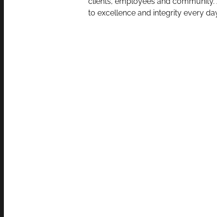
clients, employees and community. A
to excellence and integrity every day