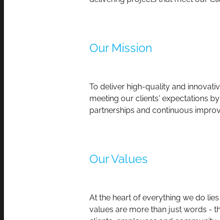
Our Mission
To deliver high-quality and innovat
meeting our clients' expectations by
partnerships and continuous improv
Our Values
At the heart of everything we do lie
values are more than just words - th