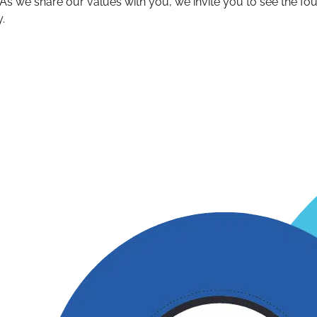
s we share our values with you, we invite you to see the f
.