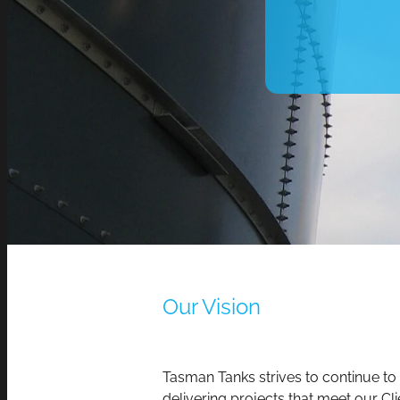
Our Vision
Tasman Tanks strives to continue to
delivering projects that meet our Cli