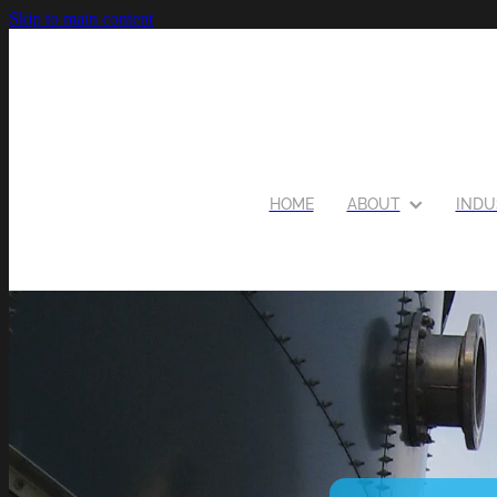
Skip to main content
HOME
ABOUT
INDU