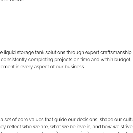
ive liquid storage tank solutions through expert craftsmanshi
 consistently completing projects on time and within budget,
ement in every aspect of our business.
s a set of core values that guide our decisions, shape our cul
ey reflect who we are, what we believe in, and how we strive 