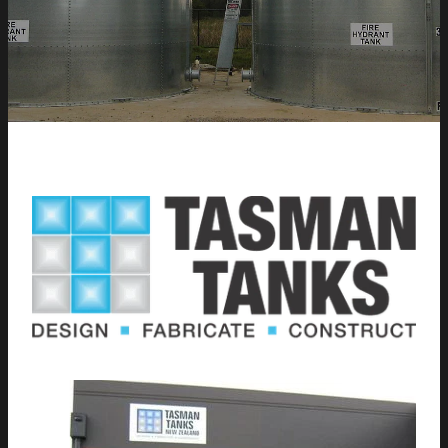
CONTACT