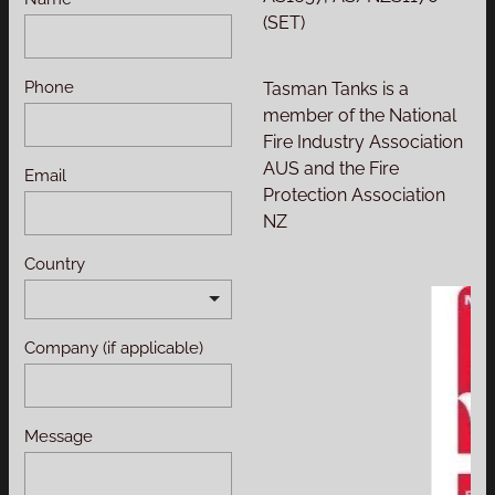
(SET)
Phone
Tasman Tanks is a
member of the National
Fire Industry Association
AUS and the Fire
Email
Protection Association
NZ
Country
Company (if applicable)
Message