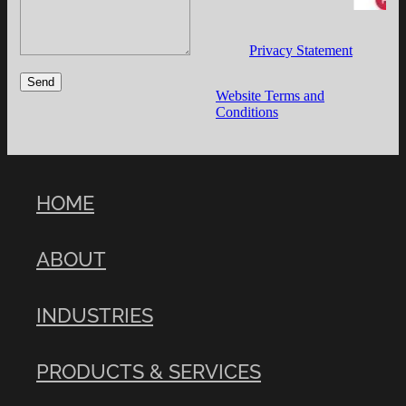
Privacy Statement
Send
Website Terms and
Conditions
HOME
ABOUT
INDUSTRIES
PRODUCTS & SERVICES