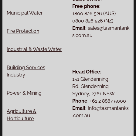
Free phone
:
Municipal Water
1800 826 526 (AUS)
0800 826 526 (NZ)
Email:
sales@tasmantank
Fire Protection
s.com.au
Industrial & Waste Water
Building Services
Head Office:
Industry
151 Glendenning
Rd, Glendenning
Power & Mining
Sydney, 2761 NSW
Phone:
+61 2 8887 5000
Email:
Info@tasmantanks
Agriculture &
.com.au
Horticulture