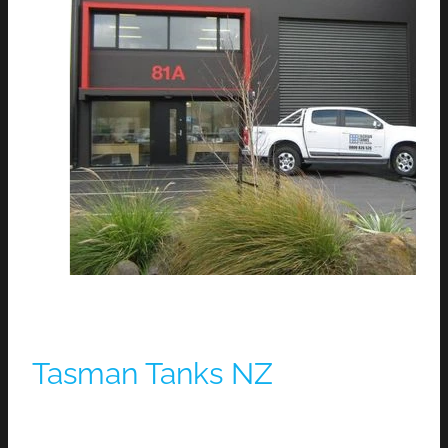
Tasman Tanks NZ