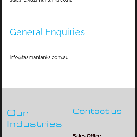
General Enquiries
info@tasmantanks.com.au
Contact us
Our
Industries
Sales Office: