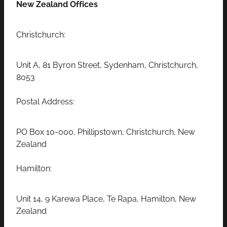
New Zealand Offices
Christchurch:
Unit A, 81 Byron Street, Sydenham, Christchurch,
8053
Postal Address:
PO Box 10-000, Phillipstown, Christchurch, New
Zealand
Hamilton:
Unit 14, 9 Karewa Place, Te Rapa, Hamilton, New
Zealand