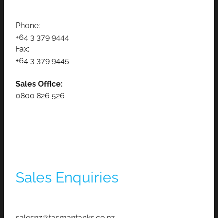
Phone:
+64 3 379 9444
Fax:
+64 3 379 9445
Sales Office:
0800 826 526
Sales Enquiries
salesnz@tasmantanks.co.nz