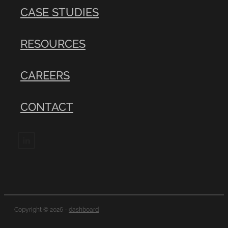
CASE STUDIES
RESOURCES
CAREERS
CONTACT
Copyright © 2026 -
dashboard