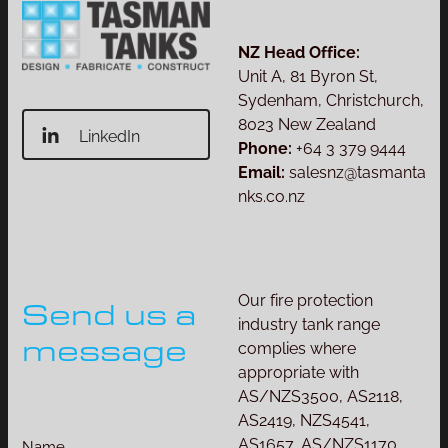
NZ Head Office:
Unit A, 81 Byron St,
Sydenham, Christchurch,
8023 New Zealand
LinkedIn
Phone:
+64 3 379 9444
Email:
salesnz@tasmanta
nks.co.nz
Our fire protection
Send us a
industry tank range
message
complies where
appropriate with
AS/NZS3500, AS2118,
AS2419, NZS4541,
AS1657, AS/NZS1170
Name